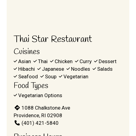
Thai Star Restaurant
Cuisines
Asian
Thai
Chicken
Curry
Dessert
Hibachi
Japanese
Noodles
Salads
Seafood
Soup
Vegetarian
Food Types
Vegetarian Options
1088 Chalkstone Ave
Providence, RI 02908
(401) 421-5840