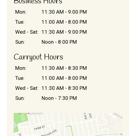
Business Hours
Mon:
11:30 AM - 9:00 PM
Tue:
11:00 AM - 8:00 PM
Wed - Sat:
11:30 AM - 9:00 PM
Sun:
Noon - 8:00 PM
Contact For
Carryout Hours
Mon:
11:30 AM - 8:30 PM
Tue:
11:00 AM - 8:00 PM
Wed - Sat:
11:30 AM - 8:30 PM
Sun:
Noon - 7:30 PM